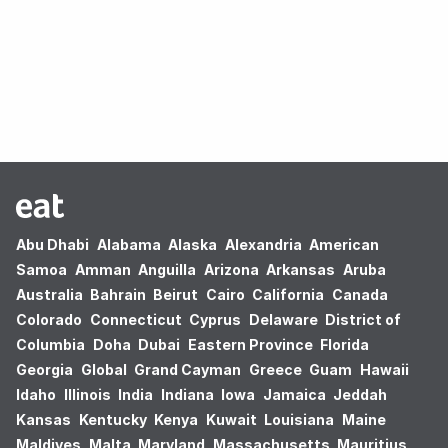
Oops! no results found.
Abu Dhabi
Alabama
Alaska
Alexandria
American
Samoa
Amman
Anguilla
Arizona
Arkansas
Aruba
Australia
Bahrain
Beirut
Cairo
California
Canada
Colorado
Connecticut
Cyprus
Delaware
District of
Columbia
Doha
Dubai
Eastern Province
Florida
Georgia
Global
Grand Cayman
Greece
Guam
Hawaii
Idaho
Illinois
India
Indiana
Iowa
Jamaica
Jeddah
Kansas
Kentucky
Kenya
Kuwait
Louisiana
Maine
Maldives
Malta
Maryland
Massachusetts
Mauritius