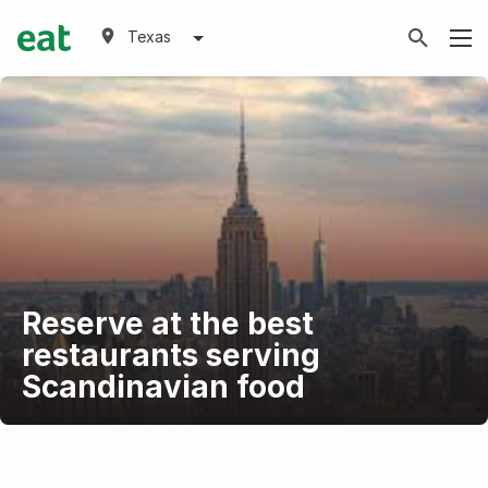
Texas
Reserve at the best
restaurants serving
Scandinavian food