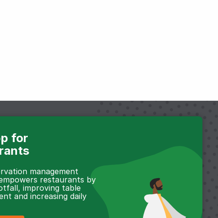
p for
rants
servation management
 empowers restaurants by
otfall, improving table
t and increasing daily