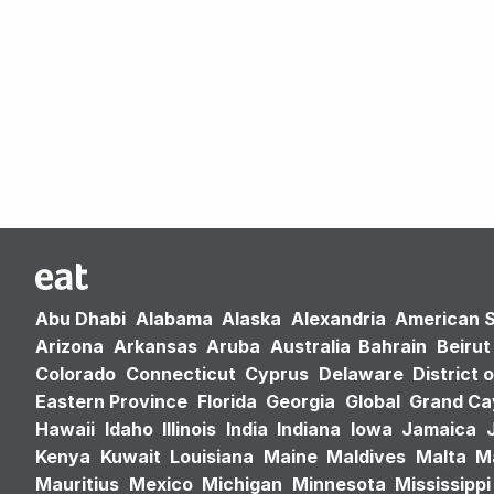
Abu Dhabi
Alabama
Alaska
Alexandria
American 
Arizona
Arkansas
Aruba
Australia
Bahrain
Beirut
Colorado
Connecticut
Cyprus
Delaware
District 
Eastern Province
Florida
Georgia
Global
Grand C
Hawaii
Idaho
Illinois
India
Indiana
Iowa
Jamaica
Kenya
Kuwait
Louisiana
Maine
Maldives
Malta
M
Mauritius
Mexico
Michigan
Minnesota
Mississippi