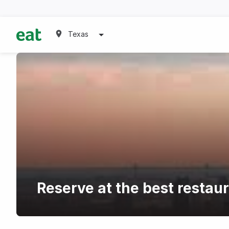
Texas
Reserve at the best restau