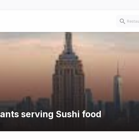
rants serving Sushi food