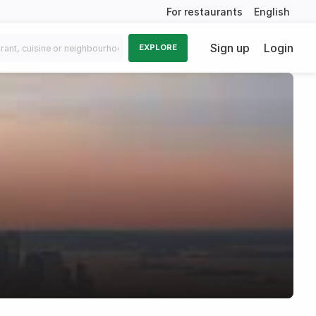
For restaurants
English
Sign up
Login
EXPLORE