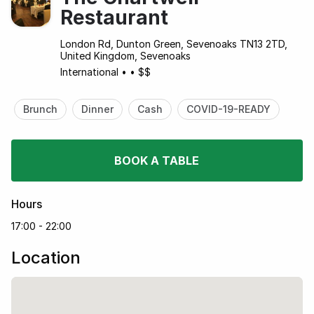
Restaurant
London Rd, Dunton Green, Sevenoaks TN13 2TD,
United Kingdom, Sevenoaks
International
•
•
$$
Brunch
Dinner
Cash
COVID-19-READY
BOOK A TABLE
Hours
17:00 - 22:00
Location