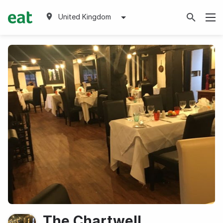
United Kingdom
The Chartwell