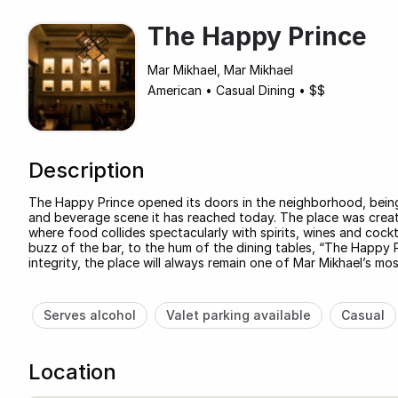
The Happy Prince
Mar Mikhael, Mar Mikhael
American
•
Casual Dining
•
$$
Description
The Happy Prince opened its doors in the neighborhood, being 
and beverage scene it has reached today. The place was creat
where food collides spectacularly with spirits, wines and cockt
buzz of the bar, to the hum of the dining tables, “The Happy Pri
integrity, the place will always remain one of Mar Mikhael’s mo
Serves alcohol
Valet parking available
Casual
Location