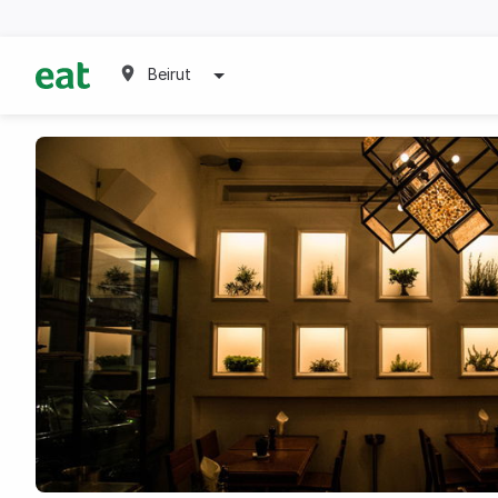
Beirut