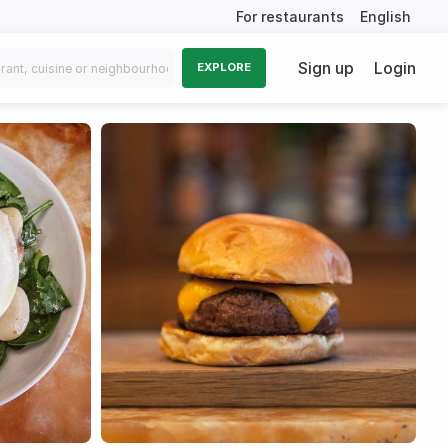
For restaurants
English
Sign up
Login
EXPLORE