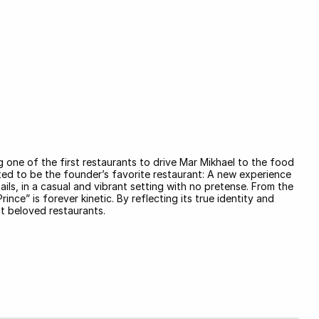
one of the first restaurants to drive Mar Mikhael to the food
ed to be the founder’s favorite restaurant: A new experience
ails, in a casual and vibrant setting with no pretense. From the
nce” is forever kinetic. By reflecting its true identity and
st beloved restaurants.