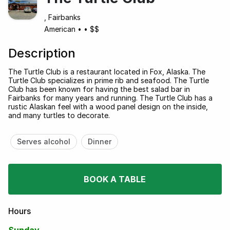
, Fairbanks
American
•
•
$$
Description
The Turtle Club is a restaurant located in Fox, Alaska. The
Turtle Club specializes in prime rib and seafood. The Turtle
Club has been known for having the best salad bar in
Fairbanks for many years and running. The Turtle Club has a
rustic Alaskan feel with a wood panel design on the inside,
and many turtles to decorate.
Serves alcohol
Dinner
BOOK A TABLE
Hours
Sunday