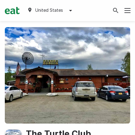
United States
The Turtle Club