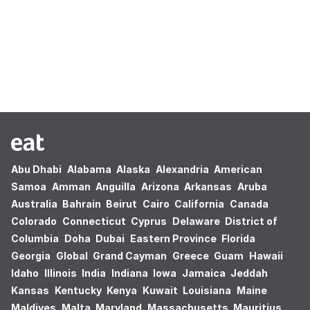
Oops! no results found.
Abu Dhabi
Alabama
Alaska
Alexandria
American
Samoa
Amman
Anguilla
Arizona
Arkansas
Aruba
Australia
Bahrain
Beirut
Cairo
California
Canada
Colorado
Connecticut
Cyprus
Delaware
District of
Columbia
Doha
Dubai
Eastern Province
Florida
Georgia
Global
Grand Cayman
Greece
Guam
Hawaii
Idaho
Illinois
India
Indiana
Iowa
Jamaica
Jeddah
Kansas
Kentucky
Kenya
Kuwait
Louisiana
Maine
Maldives
Malta
Maryland
Massachusetts
Mauritius