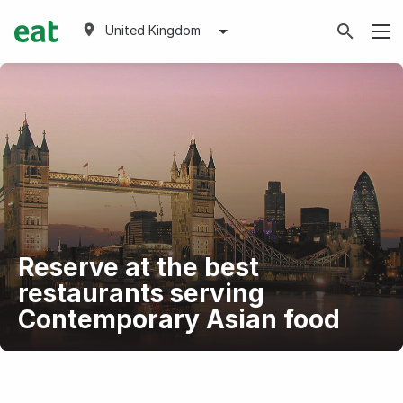
United Kingdom
Reserve at the best
restaurants serving
Contemporary Asian food