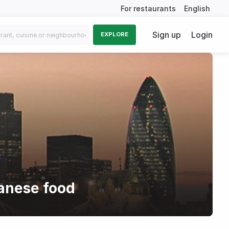
For restaurants
English
Sign up
Login
EXPLORE
anese food