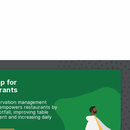
p for
rants
servation management
 empowers restaurants by
otfall, improving table
t and increasing daily