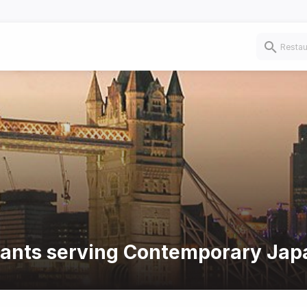
urants serving Contemporary Jap