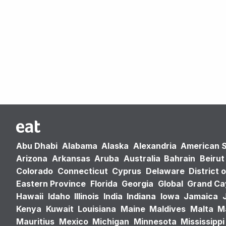
Abu Dhabi
Alabama
Alaska
Alexandria
American 
Arizona
Arkansas
Aruba
Australia
Bahrain
Beirut
Colorado
Connecticut
Cyprus
Delaware
District 
Eastern Province
Florida
Georgia
Global
Grand C
Hawaii
Idaho
Illinois
India
Indiana
Iowa
Jamaica
Kenya
Kuwait
Louisiana
Maine
Maldives
Malta
M
Mauritius
Mexico
Michigan
Minnesota
Mississippi