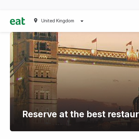
United Kingdom
Reserve at the best resta