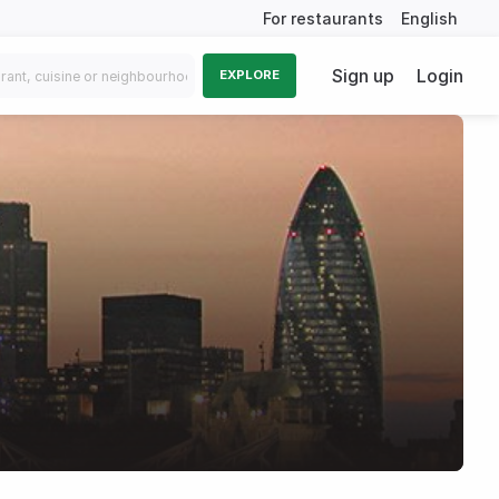
For restaurants
English
Sign up
Login
EXPLORE