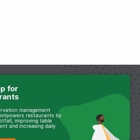
p for
rants
servation management
 empowers restaurants by
otfall, improving table
t and increasing daily