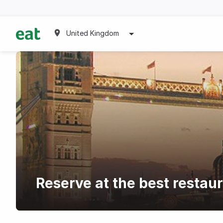
United Kingdom
Reserve at the best restau