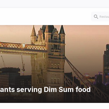
rants serving Dim Sum food