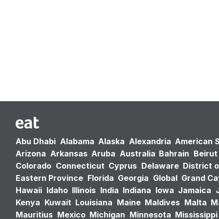
Abu Dhabi
Alabama
Alaska
Alexandria
American 
Arizona
Arkansas
Aruba
Australia
Bahrain
Beirut
Colorado
Connecticut
Cyprus
Delaware
District 
Eastern Province
Florida
Georgia
Global
Grand C
Hawaii
Idaho
Illinois
India
Indiana
Iowa
Jamaica
Kenya
Kuwait
Louisiana
Maine
Maldives
Malta
M
Mauritius
Mexico
Michigan
Minnesota
Mississippi