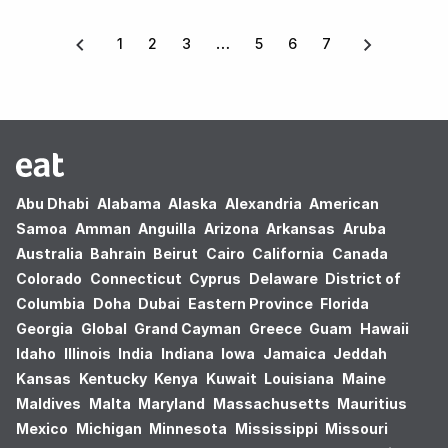
1
2
3
5
6
7
Abu Dhabi
Alabama
Alaska
Alexandria
American
Samoa
Amman
Anguilla
Arizona
Arkansas
Aruba
Australia
Bahrain
Beirut
Cairo
California
Canada
Colorado
Connecticut
Cyprus
Delaware
District of
Columbia
Doha
Dubai
Eastern Province
Florida
Georgia
Global
Grand Cayman
Greece
Guam
Hawaii
Idaho
Illinois
India
Indiana
Iowa
Jamaica
Jeddah
Kansas
Kentucky
Kenya
Kuwait
Louisiana
Maine
Maldives
Malta
Maryland
Massachusetts
Mauritius
Mexico
Michigan
Minnesota
Mississippi
Missouri