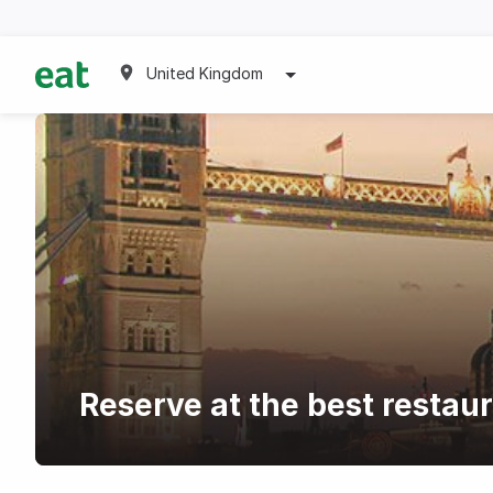
United Kingdom
Reserve at the best restau