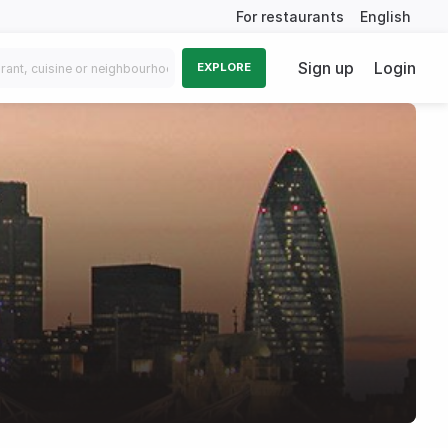
For restaurants
English
Sign up
Login
EXPLORE