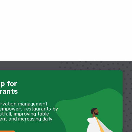
p for
rants
servation management
 empowers restaurants by
otfall, improving table
t and increasing daily