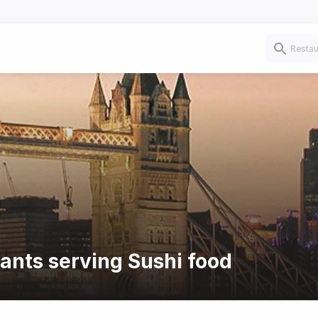
rants serving Sushi food