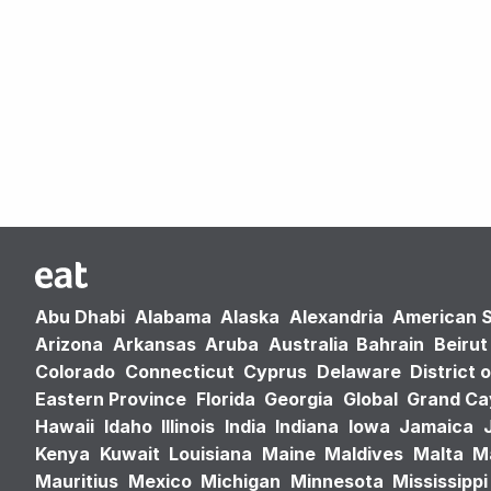
Abu Dhabi
Alabama
Alaska
Alexandria
American 
Arizona
Arkansas
Aruba
Australia
Bahrain
Beirut
Colorado
Connecticut
Cyprus
Delaware
District 
Eastern Province
Florida
Georgia
Global
Grand C
Hawaii
Idaho
Illinois
India
Indiana
Iowa
Jamaica
Kenya
Kuwait
Louisiana
Maine
Maldives
Malta
M
Mauritius
Mexico
Michigan
Minnesota
Mississippi