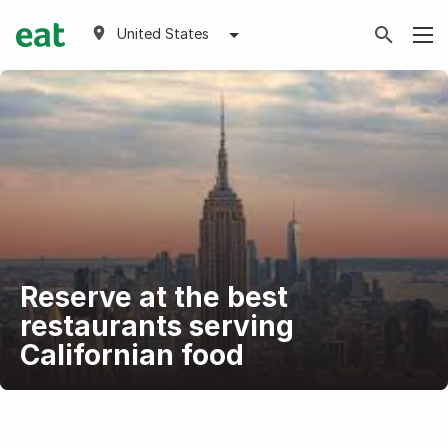
United States
Reserve at the best
restaurants serving
Californian food