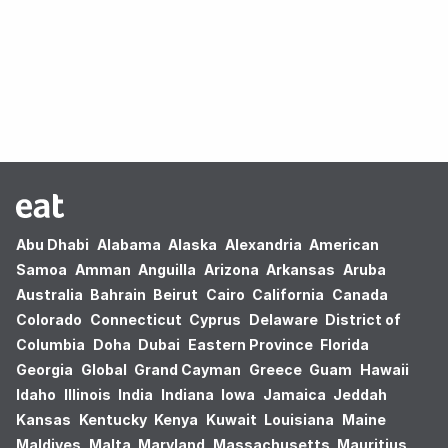
Oops! no results found.
Abu Dhabi
Alabama
Alaska
Alexandria
American
Samoa
Amman
Anguilla
Arizona
Arkansas
Aruba
Australia
Bahrain
Beirut
Cairo
California
Canada
Colorado
Connecticut
Cyprus
Delaware
District of
Columbia
Doha
Dubai
Eastern Province
Florida
Georgia
Global
Grand Cayman
Greece
Guam
Hawaii
Idaho
Illinois
India
Indiana
Iowa
Jamaica
Jeddah
Kansas
Kentucky
Kenya
Kuwait
Louisiana
Maine
Maldives
Malta
Maryland
Massachusetts
Mauritius