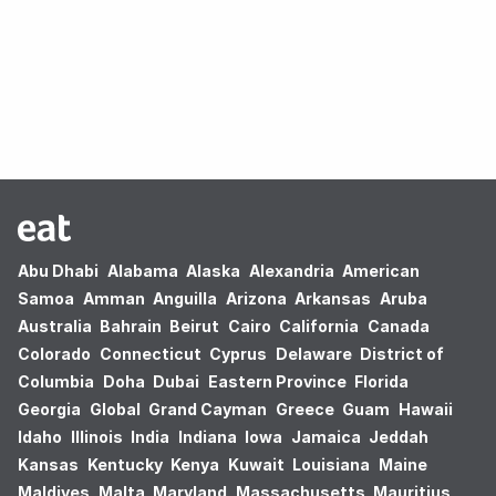
Oops! no results found.
Abu Dhabi
Alabama
Alaska
Alexandria
American
Samoa
Amman
Anguilla
Arizona
Arkansas
Aruba
Australia
Bahrain
Beirut
Cairo
California
Canada
Colorado
Connecticut
Cyprus
Delaware
District of
Columbia
Doha
Dubai
Eastern Province
Florida
Georgia
Global
Grand Cayman
Greece
Guam
Hawaii
Idaho
Illinois
India
Indiana
Iowa
Jamaica
Jeddah
Kansas
Kentucky
Kenya
Kuwait
Louisiana
Maine
Maldives
Malta
Maryland
Massachusetts
Mauritius