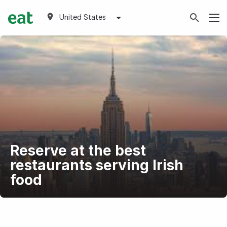
United States
Reserve at the best
restaurants serving Irish
food