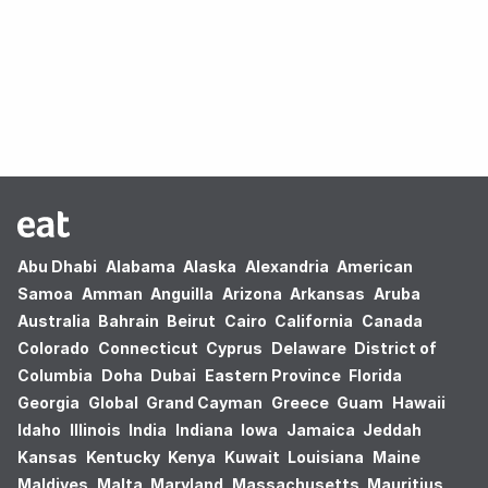
Oops! no results found.
Abu Dhabi
Alabama
Alaska
Alexandria
American
Samoa
Amman
Anguilla
Arizona
Arkansas
Aruba
Australia
Bahrain
Beirut
Cairo
California
Canada
Colorado
Connecticut
Cyprus
Delaware
District of
Columbia
Doha
Dubai
Eastern Province
Florida
Georgia
Global
Grand Cayman
Greece
Guam
Hawaii
Idaho
Illinois
India
Indiana
Iowa
Jamaica
Jeddah
Kansas
Kentucky
Kenya
Kuwait
Louisiana
Maine
Maldives
Malta
Maryland
Massachusetts
Mauritius