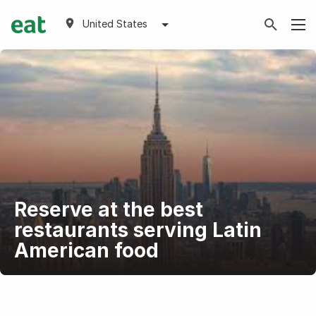
United States
Reserve at the best
restaurants serving Latin
American food