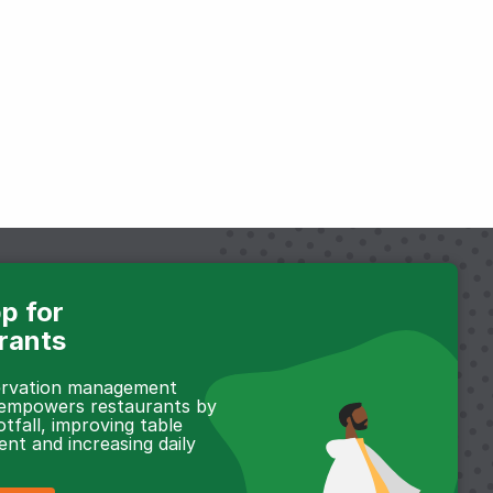
p for
rants
servation management
 empowers restaurants by
otfall, improving table
t and increasing daily