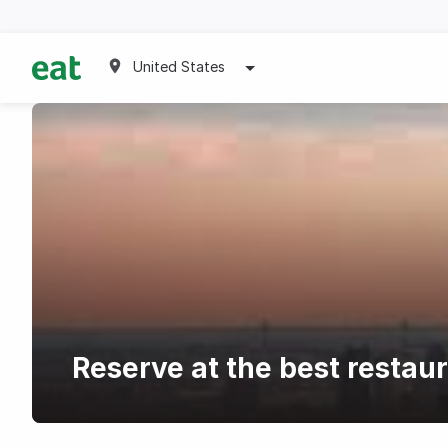
United States
Reserve at the best restau