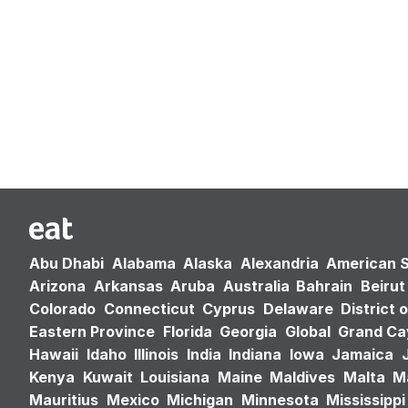
Abu Dhabi
Alabama
Alaska
Alexandria
American 
Arizona
Arkansas
Aruba
Australia
Bahrain
Beirut
Colorado
Connecticut
Cyprus
Delaware
District 
Eastern Province
Florida
Georgia
Global
Grand C
Hawaii
Idaho
Illinois
India
Indiana
Iowa
Jamaica
Kenya
Kuwait
Louisiana
Maine
Maldives
Malta
M
Mauritius
Mexico
Michigan
Minnesota
Mississippi