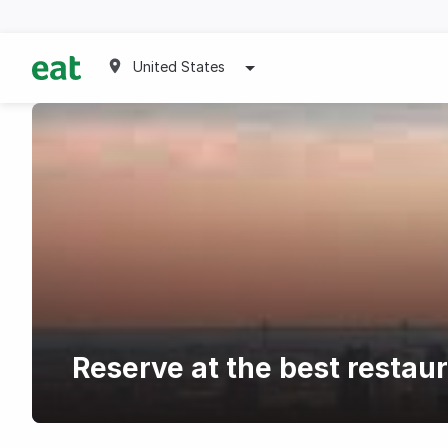
United States
Reserve at the best restau