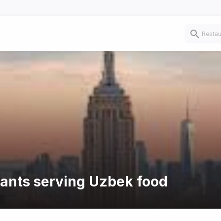
rants serving Uzbek food