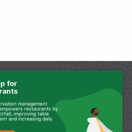
p for
rants
servation management
 empowers restaurants by
otfall, improving table
t and increasing daily