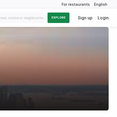
For restaurants
English
Sign up
Login
EXPLORE