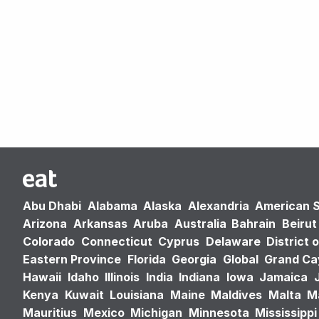
Abu Dhabi
Alabama
Alaska
Alexandria
American 
Arizona
Arkansas
Aruba
Australia
Bahrain
Beirut
Colorado
Connecticut
Cyprus
Delaware
District 
Eastern Province
Florida
Georgia
Global
Grand C
Hawaii
Idaho
Illinois
India
Indiana
Iowa
Jamaica
Kenya
Kuwait
Louisiana
Maine
Maldives
Malta
M
Mauritius
Mexico
Michigan
Minnesota
Mississippi