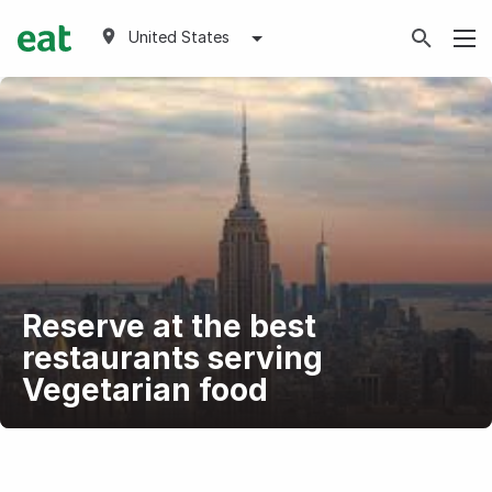
United States
Reserve at the best
restaurants serving
Vegetarian food