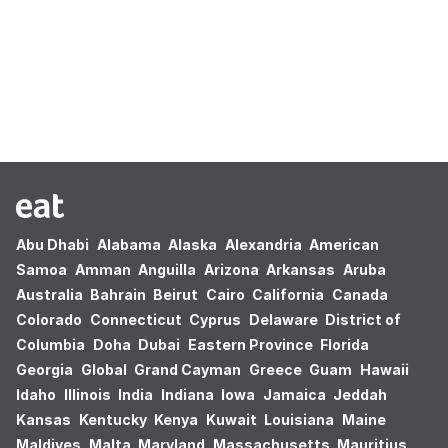
Oops! no results found.
Abu Dhabi
Alabama
Alaska
Alexandria
American
Samoa
Amman
Anguilla
Arizona
Arkansas
Aruba
Australia
Bahrain
Beirut
Cairo
California
Canada
Colorado
Connecticut
Cyprus
Delaware
District of
Columbia
Doha
Dubai
Eastern Province
Florida
Georgia
Global
Grand Cayman
Greece
Guam
Hawaii
Idaho
Illinois
India
Indiana
Iowa
Jamaica
Jeddah
Kansas
Kentucky
Kenya
Kuwait
Louisiana
Maine
Maldives
Malta
Maryland
Massachusetts
Mauritius