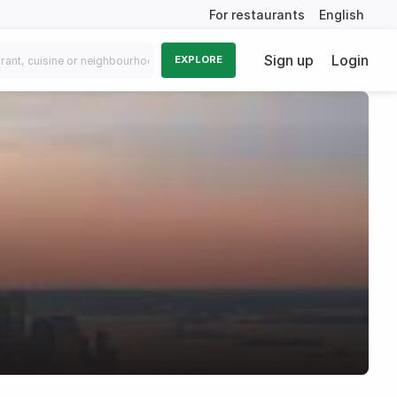
For restaurants
English
Sign up
Login
EXPLORE