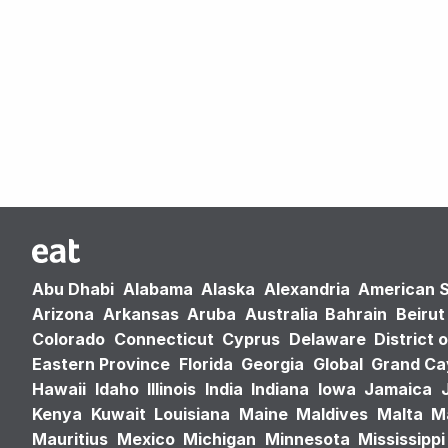
Abu Dhabi
Alabama
Alaska
Alexandria
American 
Arizona
Arkansas
Aruba
Australia
Bahrain
Beirut
Colorado
Connecticut
Cyprus
Delaware
District 
Eastern Province
Florida
Georgia
Global
Grand C
Hawaii
Idaho
Illinois
India
Indiana
Iowa
Jamaica
Kenya
Kuwait
Louisiana
Maine
Maldives
Malta
M
Mauritius
Mexico
Michigan
Minnesota
Mississippi