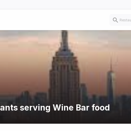
rants serving Wine Bar food