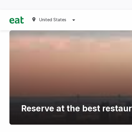
United States
Reserve at the best restau