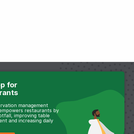
p for
rants
servation management
 empowers restaurants by
otfall, improving table
t and increasing daily