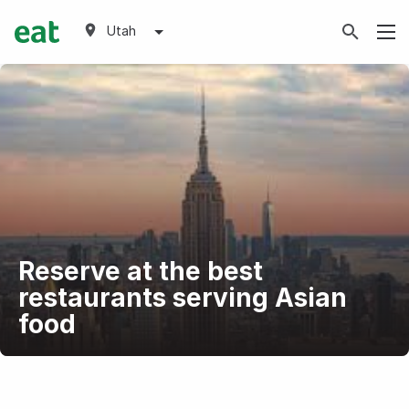
Utah
Reserve at the best
restaurants serving Asian
food