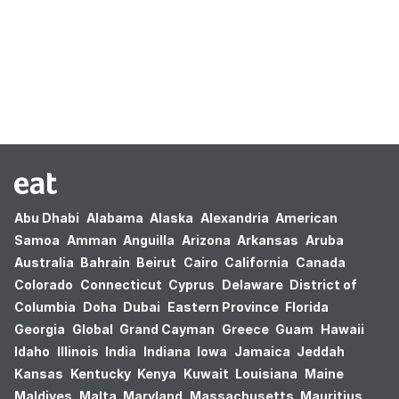
Oops! no results found.
Abu Dhabi
Alabama
Alaska
Alexandria
American
Samoa
Amman
Anguilla
Arizona
Arkansas
Aruba
Australia
Bahrain
Beirut
Cairo
California
Canada
Colorado
Connecticut
Cyprus
Delaware
District of
Columbia
Doha
Dubai
Eastern Province
Florida
Georgia
Global
Grand Cayman
Greece
Guam
Hawaii
Idaho
Illinois
India
Indiana
Iowa
Jamaica
Jeddah
Kansas
Kentucky
Kenya
Kuwait
Louisiana
Maine
Maldives
Malta
Maryland
Massachusetts
Mauritius