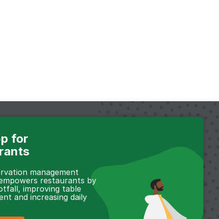
p for
rants
servation management
 empowers restaurants by
otfall, improving table
t and increasing daily