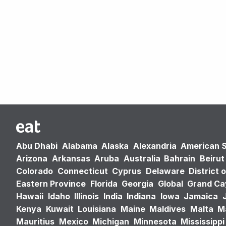
Abu Dhabi
Alabama
Alaska
Alexandria
American 
Arizona
Arkansas
Aruba
Australia
Bahrain
Beirut
Colorado
Connecticut
Cyprus
Delaware
District 
Eastern Province
Florida
Georgia
Global
Grand C
Hawaii
Idaho
Illinois
India
Indiana
Iowa
Jamaica
Kenya
Kuwait
Louisiana
Maine
Maldives
Malta
M
Mauritius
Mexico
Michigan
Minnesota
Mississippi