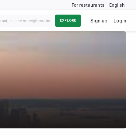
For restaurants
English
Sign up
Login
EXPLORE