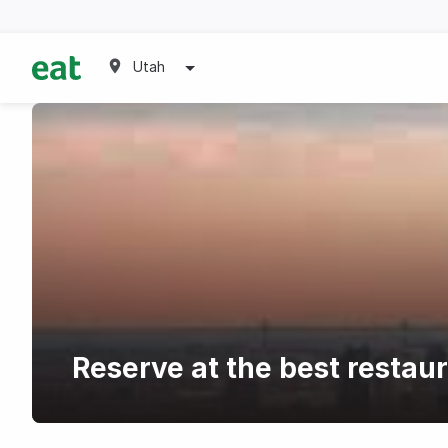
Utah
Reserve at the best restau