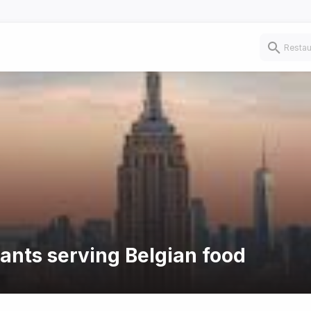
rants serving Belgian food