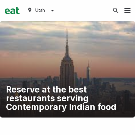
Utah
Reserve at the best
restaurants serving
Contemporary Indian food