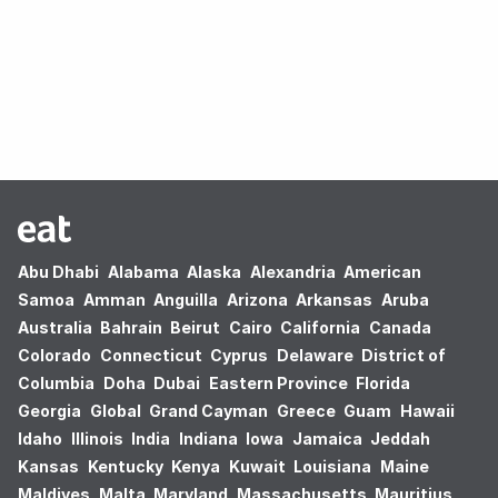
Oops! no results found.
Abu Dhabi
Alabama
Alaska
Alexandria
American
Samoa
Amman
Anguilla
Arizona
Arkansas
Aruba
Australia
Bahrain
Beirut
Cairo
California
Canada
Colorado
Connecticut
Cyprus
Delaware
District of
Columbia
Doha
Dubai
Eastern Province
Florida
Georgia
Global
Grand Cayman
Greece
Guam
Hawaii
Idaho
Illinois
India
Indiana
Iowa
Jamaica
Jeddah
Kansas
Kentucky
Kenya
Kuwait
Louisiana
Maine
Maldives
Malta
Maryland
Massachusetts
Mauritius