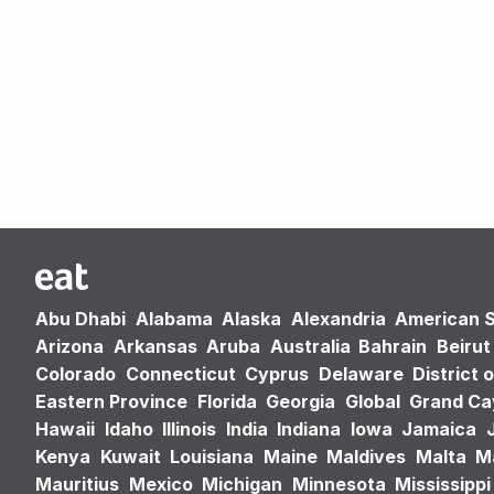
Abu Dhabi
Alabama
Alaska
Alexandria
American 
Arizona
Arkansas
Aruba
Australia
Bahrain
Beirut
Colorado
Connecticut
Cyprus
Delaware
District 
Eastern Province
Florida
Georgia
Global
Grand C
Hawaii
Idaho
Illinois
India
Indiana
Iowa
Jamaica
Kenya
Kuwait
Louisiana
Maine
Maldives
Malta
M
Mauritius
Mexico
Michigan
Minnesota
Mississippi