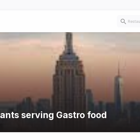
rants serving Gastro food