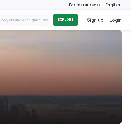
For restaurants
English
Sign up
Login
EXPLORE