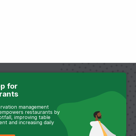
p for
rants
servation management
 empowers restaurants by
otfall, improving table
t and increasing daily