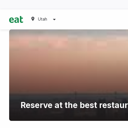
Utah
Reserve at the best restau