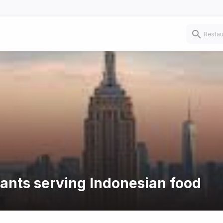
rants serving Indonesian food