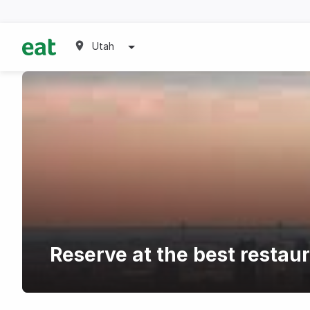
Utah
Reserve at the best restau