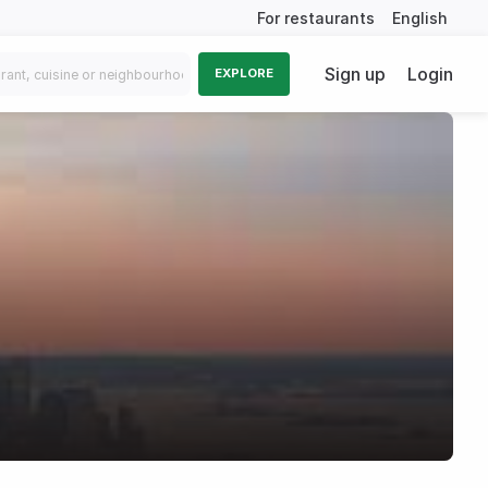
For restaurants
English
Sign up
Login
EXPLORE