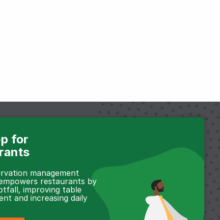
p for
rants
servation management
 empowers restaurants by
otfall, improving table
t and increasing daily