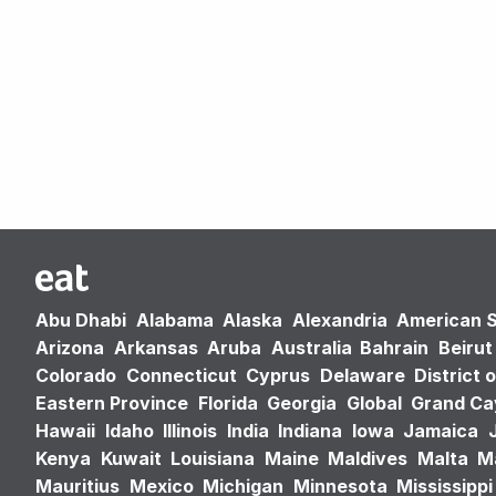
Abu Dhabi
Alabama
Alaska
Alexandria
American 
Arizona
Arkansas
Aruba
Australia
Bahrain
Beirut
Colorado
Connecticut
Cyprus
Delaware
District 
Eastern Province
Florida
Georgia
Global
Grand C
Hawaii
Idaho
Illinois
India
Indiana
Iowa
Jamaica
Kenya
Kuwait
Louisiana
Maine
Maldives
Malta
M
Mauritius
Mexico
Michigan
Minnesota
Mississippi