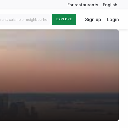
For restaurants
English
Sign up
Login
EXPLORE