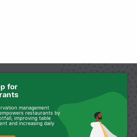
p for
rants
servation management
 empowers restaurants by
otfall, improving table
t and increasing daily