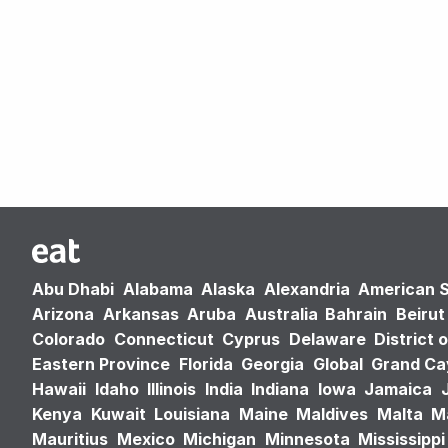
Abu Dhabi
Alabama
Alaska
Alexandria
American 
Arizona
Arkansas
Aruba
Australia
Bahrain
Beirut
Colorado
Connecticut
Cyprus
Delaware
District 
Eastern Province
Florida
Georgia
Global
Grand C
Hawaii
Idaho
Illinois
India
Indiana
Iowa
Jamaica
Kenya
Kuwait
Louisiana
Maine
Maldives
Malta
M
Mauritius
Mexico
Michigan
Minnesota
Mississippi