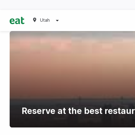
Utah
Reserve at the best restau