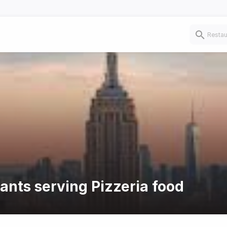
rants serving Pizzeria food