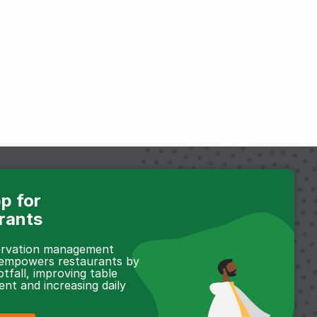
p for
rants
servation management
 empowers restaurants by
otfall, improving table
t and increasing daily