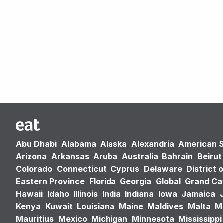
Abu Dhabi
Alabama
Alaska
Alexandria
American 
Arizona
Arkansas
Aruba
Australia
Bahrain
Beirut
Colorado
Connecticut
Cyprus
Delaware
District 
Eastern Province
Florida
Georgia
Global
Grand C
Hawaii
Idaho
Illinois
India
Indiana
Iowa
Jamaica
Kenya
Kuwait
Louisiana
Maine
Maldives
Malta
M
Mauritius
Mexico
Michigan
Minnesota
Mississippi