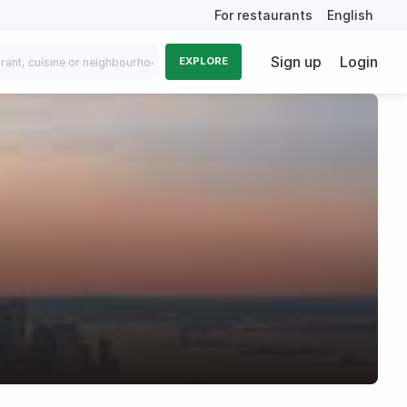
For restaurants
English
Sign up
Login
EXPLORE