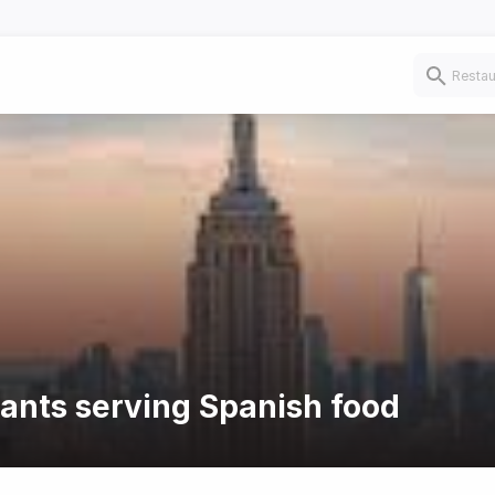
rants serving Spanish food