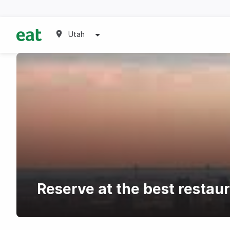
Utah
Reserve at the best restau