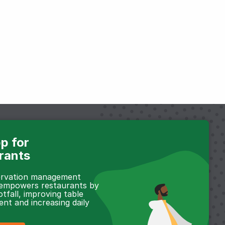
p for
rants
servation management
 empowers restaurants by
otfall, improving table
t and increasing daily