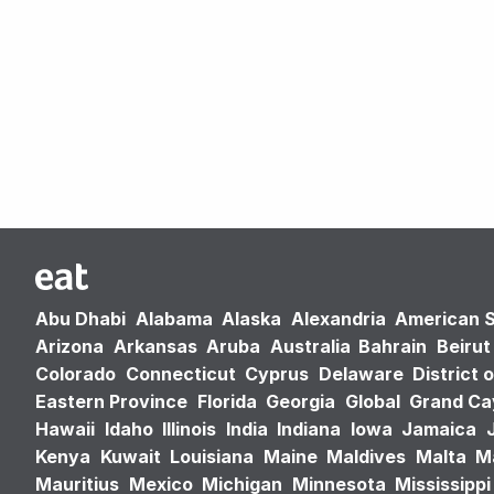
Abu Dhabi
Alabama
Alaska
Alexandria
American 
Arizona
Arkansas
Aruba
Australia
Bahrain
Beirut
Colorado
Connecticut
Cyprus
Delaware
District 
Eastern Province
Florida
Georgia
Global
Grand C
Hawaii
Idaho
Illinois
India
Indiana
Iowa
Jamaica
Kenya
Kuwait
Louisiana
Maine
Maldives
Malta
M
Mauritius
Mexico
Michigan
Minnesota
Mississippi