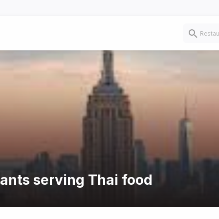
rants serving Thai food