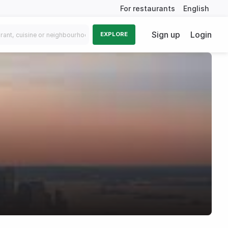
For restaurants
English
Sign up
Login
EXPLORE