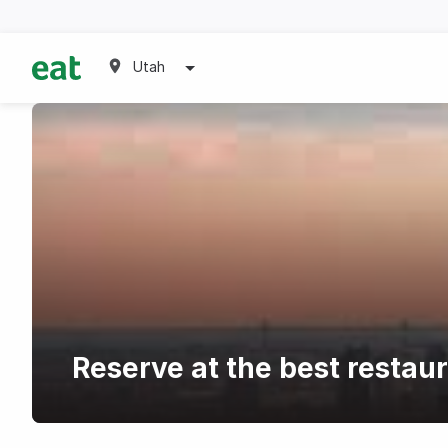
Utah
Reserve at the best restau