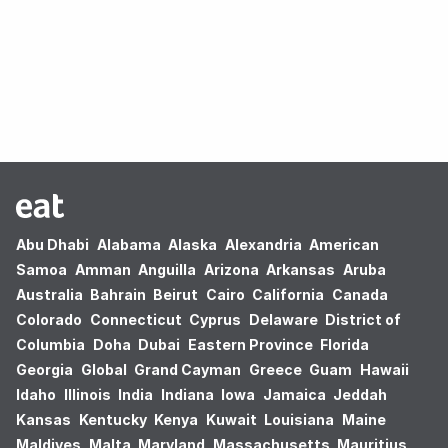
Oops! no results found.
Abu Dhabi
Alabama
Alaska
Alexandria
American
Samoa
Amman
Anguilla
Arizona
Arkansas
Aruba
Australia
Bahrain
Beirut
Cairo
California
Canada
Colorado
Connecticut
Cyprus
Delaware
District of
Columbia
Doha
Dubai
Eastern Province
Florida
Georgia
Global
Grand Cayman
Greece
Guam
Hawaii
Idaho
Illinois
India
Indiana
Iowa
Jamaica
Jeddah
Kansas
Kentucky
Kenya
Kuwait
Louisiana
Maine
Maldives
Malta
Maryland
Massachusetts
Mauritius