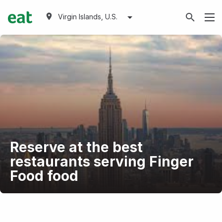
Virgin Islands, U.S.
Reserve at the best
restaurants serving Finger
Food food