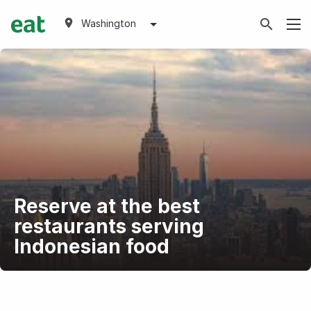
Washington
Reserve at the best
restaurants serving
Indonesian food