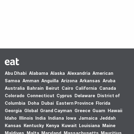
Oops! no results found.
Abu Dhabi
Alabama
Alaska
Alexandria
American
Samoa
Amman
Anguilla
Arizona
Arkansas
Aruba
Australia
Bahrain
Beirut
Cairo
California
Canada
Colorado
Connecticut
Cyprus
Delaware
District of
Columbia
Doha
Dubai
Eastern Province
Florida
Georgia
Global
Grand Cayman
Greece
Guam
Hawaii
Idaho
Illinois
India
Indiana
Iowa
Jamaica
Jeddah
Kansas
Kentucky
Kenya
Kuwait
Louisiana
Maine
Maldives
Malta
Maryland
Massachusetts
Mauritius