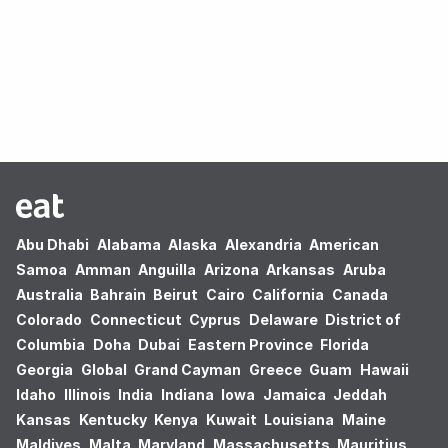
Oops! no results found.
Abu Dhabi
Alabama
Alaska
Alexandria
American
Samoa
Amman
Anguilla
Arizona
Arkansas
Aruba
Australia
Bahrain
Beirut
Cairo
California
Canada
Colorado
Connecticut
Cyprus
Delaware
District of
Columbia
Doha
Dubai
Eastern Province
Florida
Georgia
Global
Grand Cayman
Greece
Guam
Hawaii
Idaho
Illinois
India
Indiana
Iowa
Jamaica
Jeddah
Kansas
Kentucky
Kenya
Kuwait
Louisiana
Maine
Maldives
Malta
Maryland
Massachusetts
Mauritius