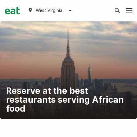
West Virginia
Reserve at the best
restaurants serving African
food