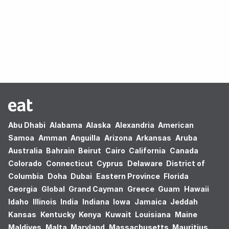
Oops! no results found.
Abu Dhabi
Alabama
Alaska
Alexandria
American
Samoa
Amman
Anguilla
Arizona
Arkansas
Aruba
Australia
Bahrain
Beirut
Cairo
California
Canada
Colorado
Connecticut
Cyprus
Delaware
District of
Columbia
Doha
Dubai
Eastern Province
Florida
Georgia
Global
Grand Cayman
Greece
Guam
Hawaii
Idaho
Illinois
India
Indiana
Iowa
Jamaica
Jeddah
Kansas
Kentucky
Kenya
Kuwait
Louisiana
Maine
Maldives
Malta
Maryland
Massachusetts
Mauritius