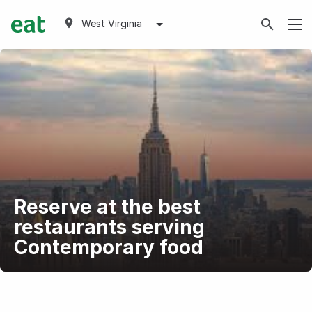
West Virginia
Reserve at the best
restaurants serving
Contemporary food