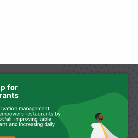
p for
rants
servation management
 empowers restaurants by
otfall, improving table
t and increasing daily