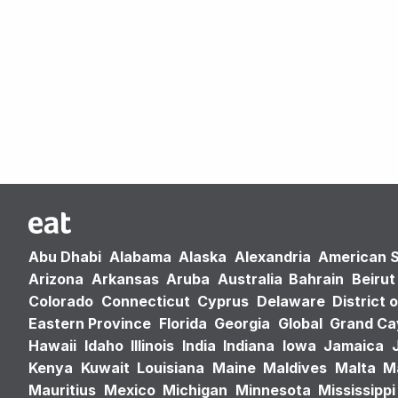
Abu Dhabi
Alabama
Alaska
Alexandria
American 
Arizona
Arkansas
Aruba
Australia
Bahrain
Beirut
Colorado
Connecticut
Cyprus
Delaware
District 
Eastern Province
Florida
Georgia
Global
Grand C
Hawaii
Idaho
Illinois
India
Indiana
Iowa
Jamaica
Kenya
Kuwait
Louisiana
Maine
Maldives
Malta
M
Mauritius
Mexico
Michigan
Minnesota
Mississippi