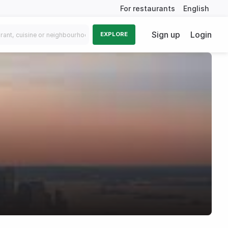
For restaurants
English
Sign up
Login
EXPLORE