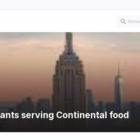
rants serving Continental food