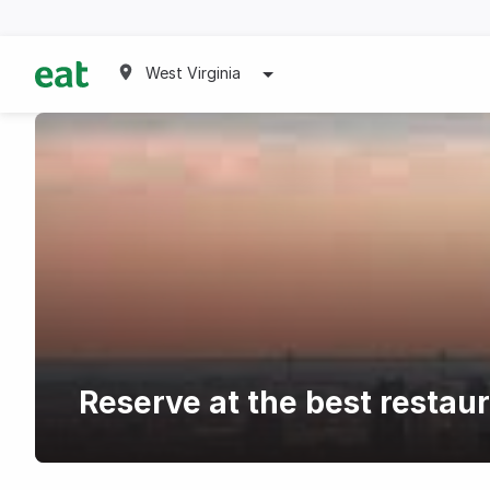
West Virginia
Reserve at the best restau