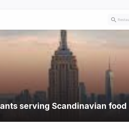
rants serving Scandinavian food