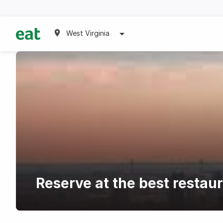
West Virginia
Reserve at the best restau