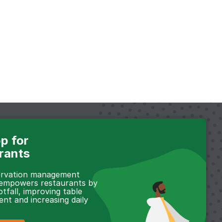
p for
rants
servation management
 empowers restaurants by
otfall, improving table
t and increasing daily