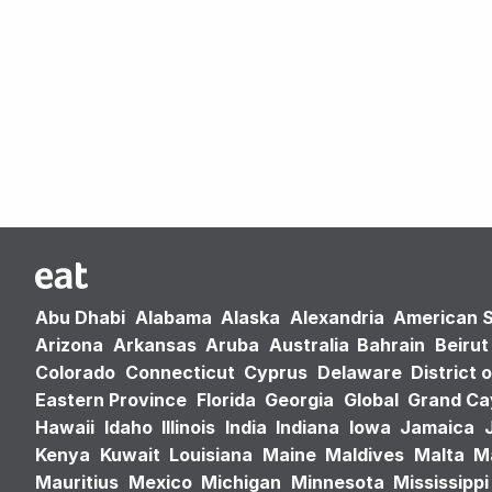
Abu Dhabi
Alabama
Alaska
Alexandria
American 
Arizona
Arkansas
Aruba
Australia
Bahrain
Beirut
Colorado
Connecticut
Cyprus
Delaware
District 
Eastern Province
Florida
Georgia
Global
Grand C
Hawaii
Idaho
Illinois
India
Indiana
Iowa
Jamaica
Kenya
Kuwait
Louisiana
Maine
Maldives
Malta
M
Mauritius
Mexico
Michigan
Minnesota
Mississippi