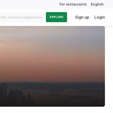
For restaurants
English
Sign up
Login
EXPLORE