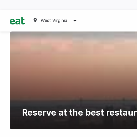
West Virginia
Reserve at the best restau