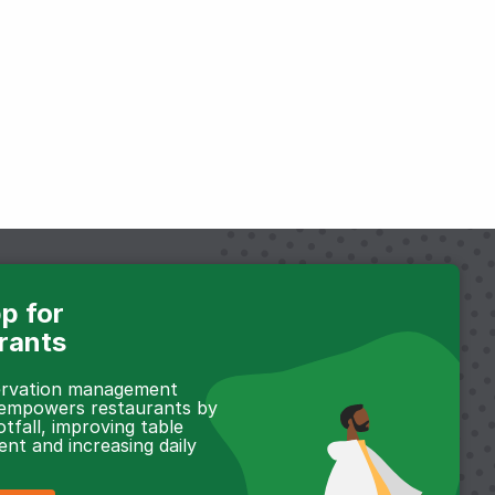
p for
rants
servation management
 empowers restaurants by
otfall, improving table
t and increasing daily