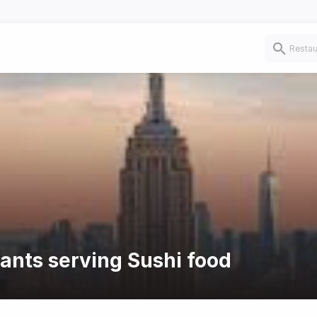
rants serving Sushi food