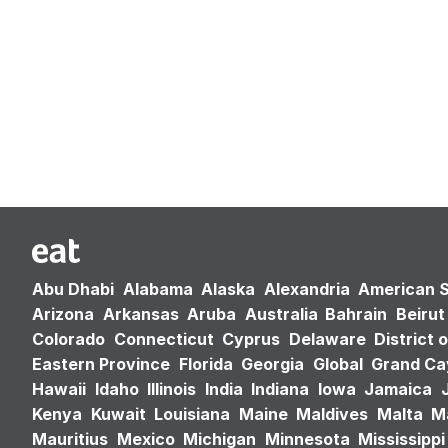
Abu Dhabi
Alabama
Alaska
Alexandria
American 
Arizona
Arkansas
Aruba
Australia
Bahrain
Beirut
Colorado
Connecticut
Cyprus
Delaware
District 
Eastern Province
Florida
Georgia
Global
Grand C
Hawaii
Idaho
Illinois
India
Indiana
Iowa
Jamaica
Kenya
Kuwait
Louisiana
Maine
Maldives
Malta
M
Mauritius
Mexico
Michigan
Minnesota
Mississippi