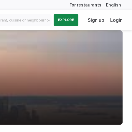
For restaurants
English
Sign up
Login
EXPLORE