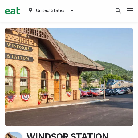
United States
WINDSOR STATION