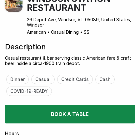
RESTAURANT
26 Depot Ave, Windsor, VT 05089, United States,
Windsor
American
•
Casual Dining
•
$$
Description
Casual restaurant & bar serving classic American fare & craft
beer inside a circa-1900 train depot.
Dinner
Casual
Credit Cards
Cash
COVID-19-READY
BOOK A TABLE
Hours