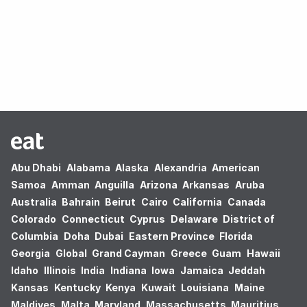
Oops! no results found.
Abu Dhabi
Alabama
Alaska
Alexandria
American
Samoa
Amman
Anguilla
Arizona
Arkansas
Aruba
Australia
Bahrain
Beirut
Cairo
California
Canada
Colorado
Connecticut
Cyprus
Delaware
District of
Columbia
Doha
Dubai
Eastern Province
Florida
Georgia
Global
Grand Cayman
Greece
Guam
Hawaii
Idaho
Illinois
India
Indiana
Iowa
Jamaica
Jeddah
Kansas
Kentucky
Kenya
Kuwait
Louisiana
Maine
Maldives
Malta
Maryland
Massachusetts
Mauritius