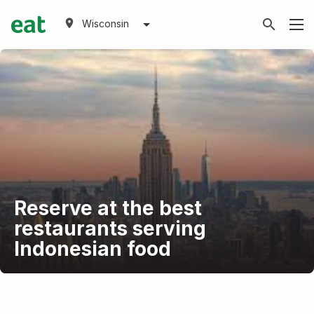
Wisconsin
Reserve at the best
restaurants serving
Indonesian food