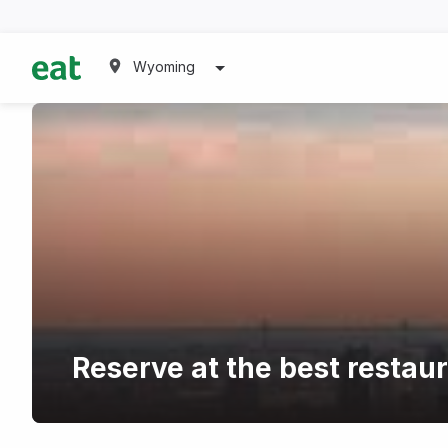
Wyoming
Reserve at the best restau