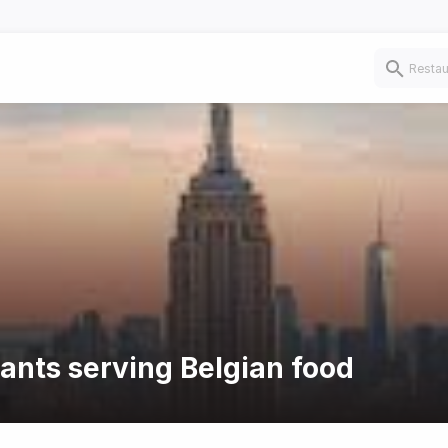
rants serving Belgian food