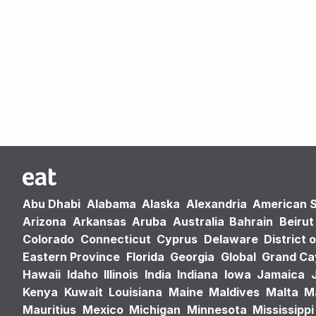
Abu Dhabi
Alabama
Alaska
Alexandria
American 
Arizona
Arkansas
Aruba
Australia
Bahrain
Beirut
Colorado
Connecticut
Cyprus
Delaware
District 
Eastern Province
Florida
Georgia
Global
Grand C
Hawaii
Idaho
Illinois
India
Indiana
Iowa
Jamaica
Kenya
Kuwait
Louisiana
Maine
Maldives
Malta
M
Mauritius
Mexico
Michigan
Minnesota
Mississippi