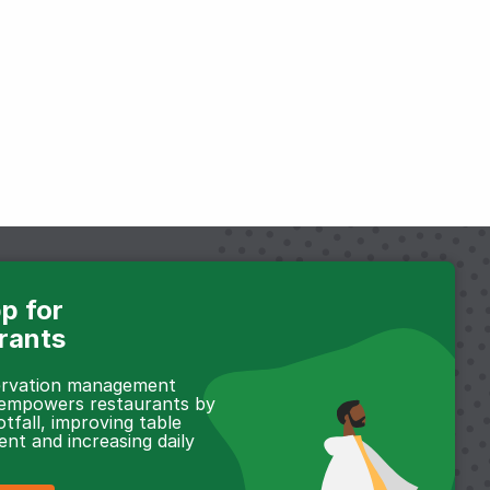
p for
rants
servation management
 empowers restaurants by
otfall, improving table
t and increasing daily