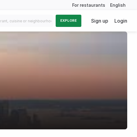
For restaurants
English
Sign up
Login
EXPLORE