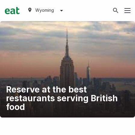
Wyoming
Reserve at the best
restaurants serving British
food