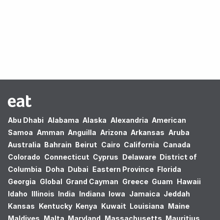
Oops! no results found.
Abu Dhabi
Alabama
Alaska
Alexandria
American
Samoa
Amman
Anguilla
Arizona
Arkansas
Aruba
Australia
Bahrain
Beirut
Cairo
California
Canada
Colorado
Connecticut
Cyprus
Delaware
District of
Columbia
Doha
Dubai
Eastern Province
Florida
Georgia
Global
Grand Cayman
Greece
Guam
Hawaii
Idaho
Illinois
India
Indiana
Iowa
Jamaica
Jeddah
Kansas
Kentucky
Kenya
Kuwait
Louisiana
Maine
Maldives
Malta
Maryland
Massachusetts
Mauritius