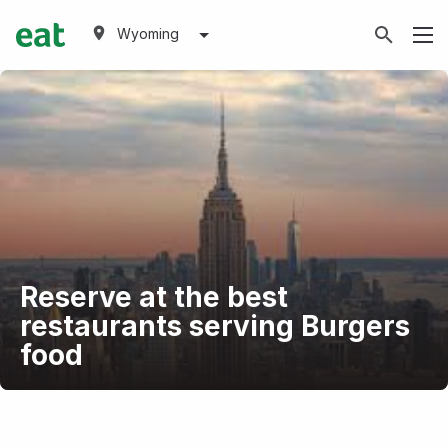
Wyoming
Reserve at the best
restaurants serving Burgers
food