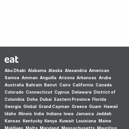
Oops! no results found.
Abu Dhabi
Alabama
Alaska
Alexandria
American
Samoa
Amman
Anguilla
Arizona
Arkansas
Aruba
Australia
Bahrain
Beirut
Cairo
California
Canada
Colorado
Connecticut
Cyprus
Delaware
District of
Columbia
Doha
Dubai
Eastern Province
Florida
Georgia
Global
Grand Cayman
Greece
Guam
Hawaii
Idaho
Illinois
India
Indiana
Iowa
Jamaica
Jeddah
Kansas
Kentucky
Kenya
Kuwait
Louisiana
Maine
Maldives
Malta
Maryland
Massachusetts
Mauritius