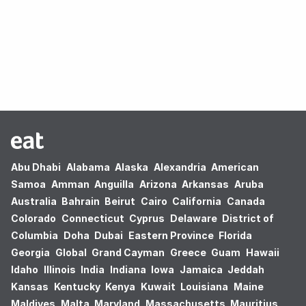
Oops! no results found.
Abu Dhabi
Alabama
Alaska
Alexandria
American
Samoa
Amman
Anguilla
Arizona
Arkansas
Aruba
Australia
Bahrain
Beirut
Cairo
California
Canada
Colorado
Connecticut
Cyprus
Delaware
District of
Columbia
Doha
Dubai
Eastern Province
Florida
Georgia
Global
Grand Cayman
Greece
Guam
Hawaii
Idaho
Illinois
India
Indiana
Iowa
Jamaica
Jeddah
Kansas
Kentucky
Kenya
Kuwait
Louisiana
Maine
Maldives
Malta
Maryland
Massachusetts
Mauritius