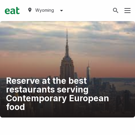
Wyoming
Reserve at the best
restaurants serving
Contemporary European
food