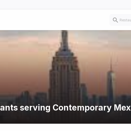
urants serving Contemporary Mex