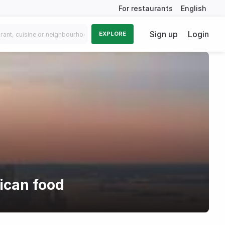
For restaurants
English
Sign up
Login
EXPLORE
ican food