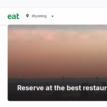
Wyoming
Reserve at the best resta