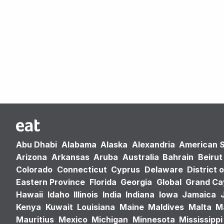
Abu Dhabi
Alabama
Alaska
Alexandria
American 
Arizona
Arkansas
Aruba
Australia
Bahrain
Beirut
Colorado
Connecticut
Cyprus
Delaware
District 
Eastern Province
Florida
Georgia
Global
Grand C
Hawaii
Idaho
Illinois
India
Indiana
Iowa
Jamaica
Kenya
Kuwait
Louisiana
Maine
Maldives
Malta
M
Mauritius
Mexico
Michigan
Minnesota
Mississippi