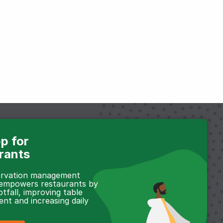
p for
rants
servation management
 empowers restaurants by
otfall, improving table
t and increasing daily