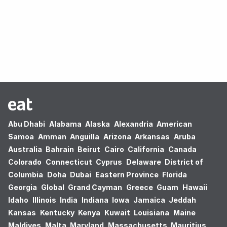
Oops! no results found.
Abu Dhabi
Alabama
Alaska
Alexandria
American
Samoa
Amman
Anguilla
Arizona
Arkansas
Aruba
Australia
Bahrain
Beirut
Cairo
California
Canada
Colorado
Connecticut
Cyprus
Delaware
District of
Columbia
Doha
Dubai
Eastern Province
Florida
Georgia
Global
Grand Cayman
Greece
Guam
Hawaii
Idaho
Illinois
India
Indiana
Iowa
Jamaica
Jeddah
Kansas
Kentucky
Kenya
Kuwait
Louisiana
Maine
Maldives
Malta
Maryland
Massachusetts
Mauritius