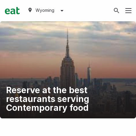
Wyoming
Reserve at the best
restaurants serving
Contemporary food