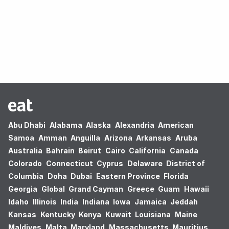
Oops! no results found.
Abu Dhabi
Alabama
Alaska
Alexandria
American
Samoa
Amman
Anguilla
Arizona
Arkansas
Aruba
Australia
Bahrain
Beirut
Cairo
California
Canada
Colorado
Connecticut
Cyprus
Delaware
District of
Columbia
Doha
Dubai
Eastern Province
Florida
Georgia
Global
Grand Cayman
Greece
Guam
Hawaii
Idaho
Illinois
India
Indiana
Iowa
Jamaica
Jeddah
Kansas
Kentucky
Kenya
Kuwait
Louisiana
Maine
Maldives
Malta
Maryland
Massachusetts
Mauritius