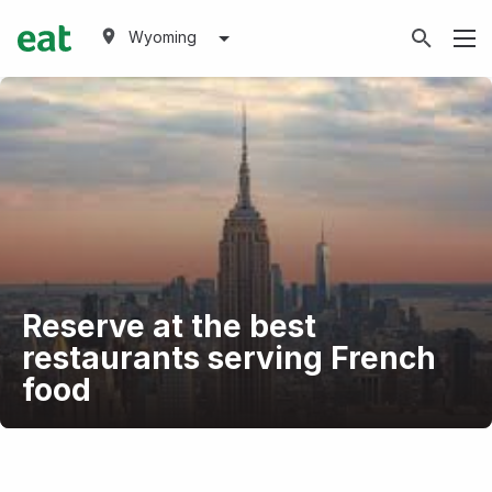
Wyoming
Reserve at the best
restaurants serving French
food