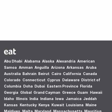
Oops! no results found.
Abu Dhabi
Alabama
Alaska
Alexandria
American
Samoa
Amman
Anguilla
Arizona
Arkansas
Aruba
Australia
Bahrain
Beirut
Cairo
California
Canada
Colorado
Connecticut
Cyprus
Delaware
District of
Columbia
Doha
Dubai
Eastern Province
Florida
Georgia
Global
Grand Cayman
Greece
Guam
Hawaii
Idaho
Illinois
India
Indiana
Iowa
Jamaica
Jeddah
Kansas
Kentucky
Kenya
Kuwait
Louisiana
Maine
Maldives
Malta
Maryland
Massachusetts
Mauritius