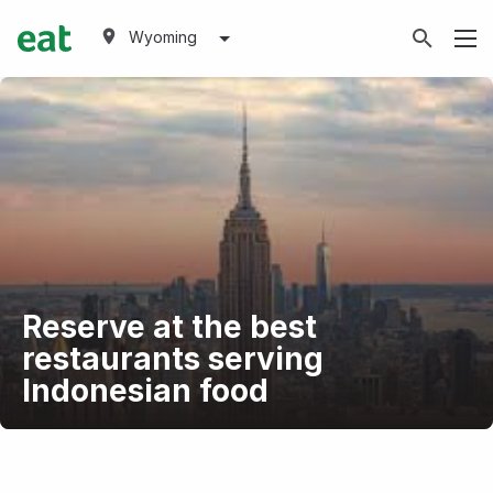
Wyoming
Reserve at the best
restaurants serving
Indonesian food