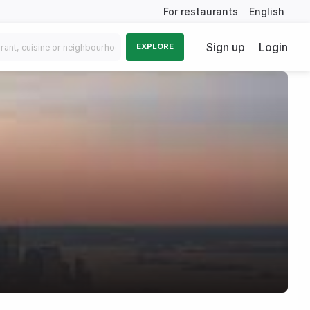
For restaurants
English
Sign up
Login
EXPLORE