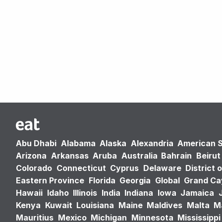
Abu Dhabi
Alabama
Alaska
Alexandria
American 
Arizona
Arkansas
Aruba
Australia
Bahrain
Beirut
Colorado
Connecticut
Cyprus
Delaware
District 
Eastern Province
Florida
Georgia
Global
Grand C
Hawaii
Idaho
Illinois
India
Indiana
Iowa
Jamaica
Kenya
Kuwait
Louisiana
Maine
Maldives
Malta
M
Mauritius
Mexico
Michigan
Minnesota
Mississippi