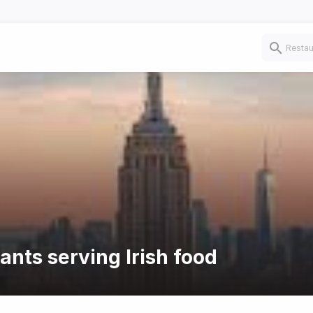
ants serving Irish food