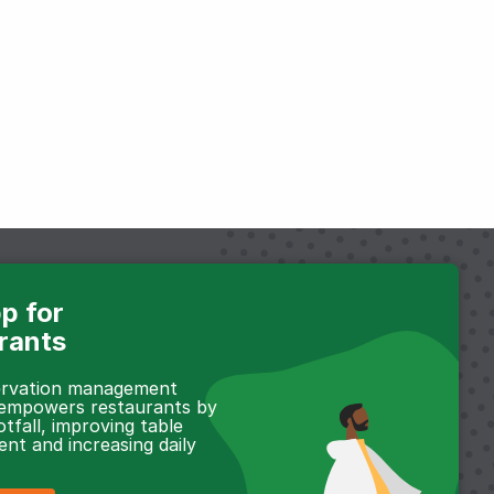
p for
rants
servation management
 empowers restaurants by
otfall, improving table
t and increasing daily