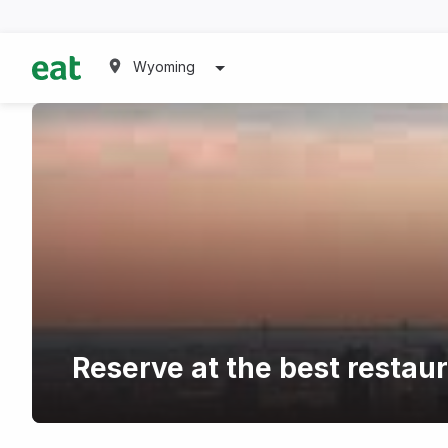
Wyoming
Reserve at the best restaur