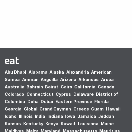
Oops! no results found.
Abu Dhabi
Alabama
Alaska
Alexandria
American
Samoa
Amman
Anguilla
Arizona
Arkansas
Aruba
Australia
Bahrain
Beirut
Cairo
California
Canada
Colorado
Connecticut
Cyprus
Delaware
District of
Columbia
Doha
Dubai
Eastern Province
Florida
Georgia
Global
Grand Cayman
Greece
Guam
Hawaii
Idaho
Illinois
India
Indiana
Iowa
Jamaica
Jeddah
Kansas
Kentucky
Kenya
Kuwait
Louisiana
Maine
Maldives
Malta
Maryland
Massachusetts
Mauritius