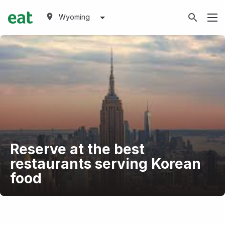
Wyoming
Reserve at the best
restaurants serving Korean
food