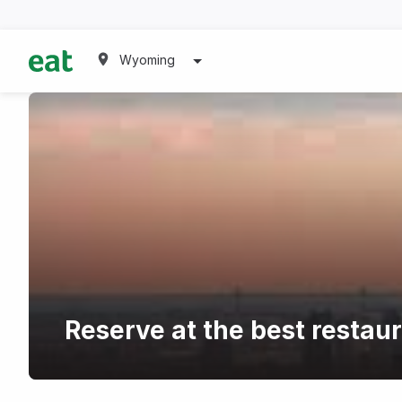
Wyoming
Reserve at the best restau