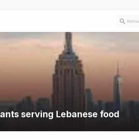
rants serving Lebanese food