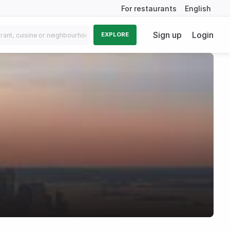
For restaurants
English
Sign up
Login
EXPLORE