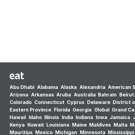
Abu Dhabi
Alabama
Alaska
Alexandria
American 
Arizona
Arkansas
Aruba
Australia
Bahrain
Beirut
Colorado
Connecticut
Cyprus
Delaware
District 
Eastern Province
Florida
Georgia
Global
Grand C
Hawaii
Idaho
Illinois
India
Indiana
Iowa
Jamaica
Kenya
Kuwait
Louisiana
Maine
Maldives
Malta
M
Mauritius
Mexico
Michigan
Minnesota
Mississippi