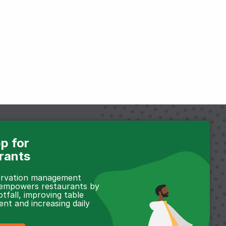
p for
rants
servation management
 empowers restaurants by
otfall, improving table
t and increasing daily