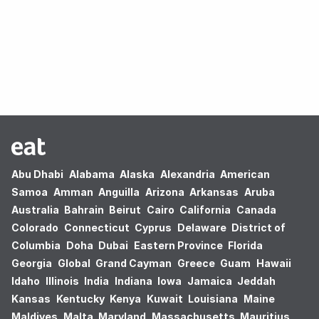
Oops! no results found.
Abu Dhabi
Alabama
Alaska
Alexandria
American
Samoa
Amman
Anguilla
Arizona
Arkansas
Aruba
Australia
Bahrain
Beirut
Cairo
California
Canada
Colorado
Connecticut
Cyprus
Delaware
District of
Columbia
Doha
Dubai
Eastern Province
Florida
Georgia
Global
Grand Cayman
Greece
Guam
Hawaii
Idaho
Illinois
India
Indiana
Iowa
Jamaica
Jeddah
Kansas
Kentucky
Kenya
Kuwait
Louisiana
Maine
Maldives
Malta
Maryland
Massachusetts
Mauritius