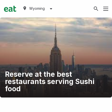
Wyoming
Reserve at the best
restaurants serving Sushi
food