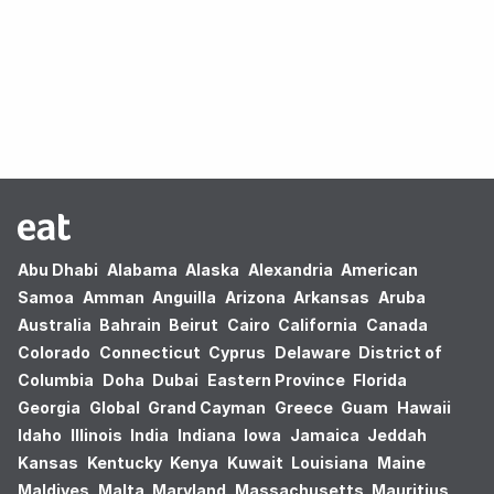
Oops! no results found.
Abu Dhabi
Alabama
Alaska
Alexandria
American
Samoa
Amman
Anguilla
Arizona
Arkansas
Aruba
Australia
Bahrain
Beirut
Cairo
California
Canada
Colorado
Connecticut
Cyprus
Delaware
District of
Columbia
Doha
Dubai
Eastern Province
Florida
Georgia
Global
Grand Cayman
Greece
Guam
Hawaii
Idaho
Illinois
India
Indiana
Iowa
Jamaica
Jeddah
Kansas
Kentucky
Kenya
Kuwait
Louisiana
Maine
Maldives
Malta
Maryland
Massachusetts
Mauritius