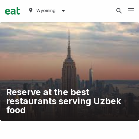
Wyoming
Reserve at the best
restaurants serving Uzbek
food