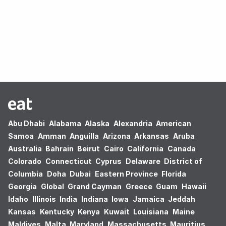
Oops! no results found.
Abu Dhabi
Alabama
Alaska
Alexandria
American
Samoa
Amman
Anguilla
Arizona
Arkansas
Aruba
Australia
Bahrain
Beirut
Cairo
California
Canada
Colorado
Connecticut
Cyprus
Delaware
District of
Columbia
Doha
Dubai
Eastern Province
Florida
Georgia
Global
Grand Cayman
Greece
Guam
Hawaii
Idaho
Illinois
India
Indiana
Iowa
Jamaica
Jeddah
Kansas
Kentucky
Kenya
Kuwait
Louisiana
Maine
Maldives
Malta
Maryland
Massachusetts
Mauritius