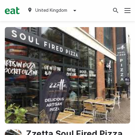
United Kingdom
Zzetta Soul Fired Pizza