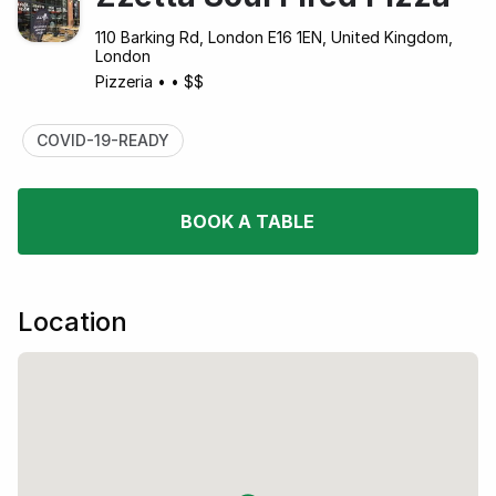
110 Barking Rd, London E16 1EN, United Kingdom,
London
Pizzeria
•
•
$$
COVID-19-READY
BOOK A TABLE
Location