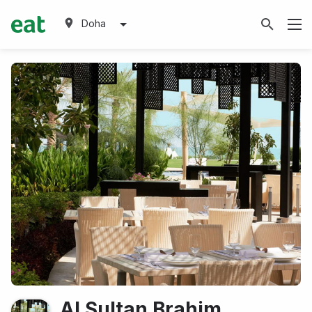
Doha
Al Sultan Brahim