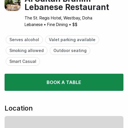
Lebanese Restaurant
The St. Regis Hotel, Westbay, Doha
Lebanese
•
Fine Dining
•
$$
Serves alcohol
Valet parking available
Smoking allowed
Outdoor seating
Smart Casual
BOOK A TABLE
Location